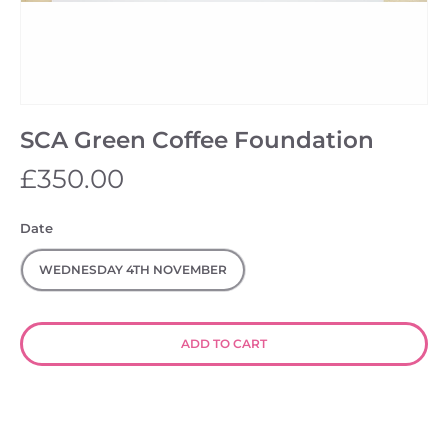
SCA Green Coffee Foundation
£350.00
Date
WEDNESDAY 4TH NOVEMBER
ADD TO CART