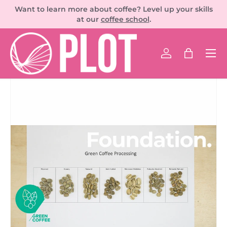
Want to learn more about coffee? Level up your skills
SKIP TO CONTENT
at our
coffee school
.
Men
Log in
Bag