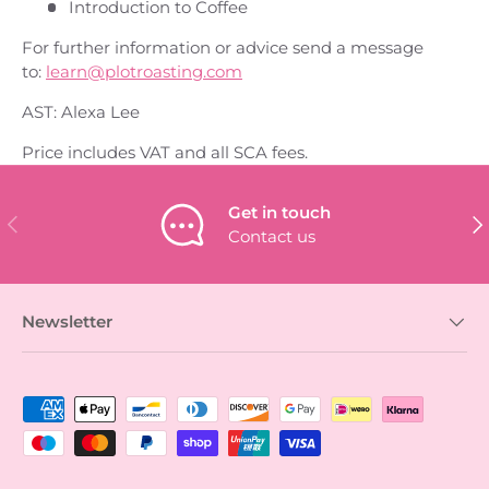
Introduction to Coffee
For further information or advice send a message
to:
learn@plotroasting.com
AST: Alexa Lee
Price includes VAT and all SCA fees.
Get in touch
PREVIOUS
NEX
Contact us
Newsletter
Payment methods accepted