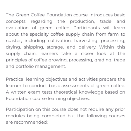
The Green Coffee Foundation course introduces basic
concepts regarding the production, trade and
evaluation of green coffee. Participants will learn
about the specialty coffee supply chain from farm to
roaster, including cultivation, harvesting, processing,
drying, shipping, storage, and delivery. Within this
supply chain, learners take a closer look at the
principles of coffee growing, processing, grading, trade
and portfolio management.
Practical learning objectives and activities prepare the
learner to conduct basic assessments of green coffee.
A written exam tests theoretical knowledge based on
Foundation course learning objectives.
Participation on this course does not require any prior
modules being completed but the following courses
are recommended: