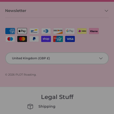
Newsletter
Payment methods accepted
Country/Region
United Kingdom (GBP £)
© 2026
PLOT Roasting
.
Legal Stuff
Shipping