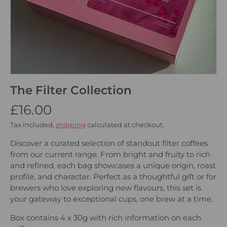
The Filter Collection
£16.00
Tax included,
shipping
calculated at checkout.
Discover a curated selection of standout filter coffees
from our current range. From bright and fruity to rich
and refined, each bag showcases a unique origin, roast
profile, and character. Perfect as a thoughtful gift or for
brewers who love exploring new flavours, this set is
your gateway to exceptional cups, one brew at a time.
Box contains 4 x 30g with rich information on each