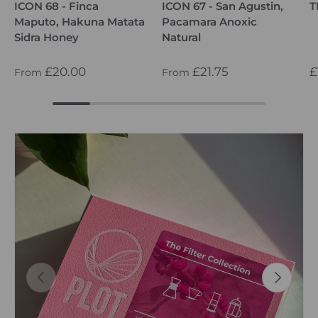
ICON 68 - Finca
ICON 67 - San Agustin,
T
Maputo, Hakuna Matata
Pacamara Anoxic
Sidra Honey
Natural
£20.00
£21.75
£
From
From
PREVIOUS
NEXT