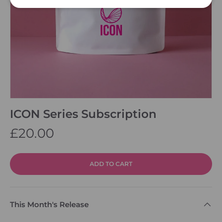
ICON Series Subscription
£20.00
ADD TO CART
This Month's Release