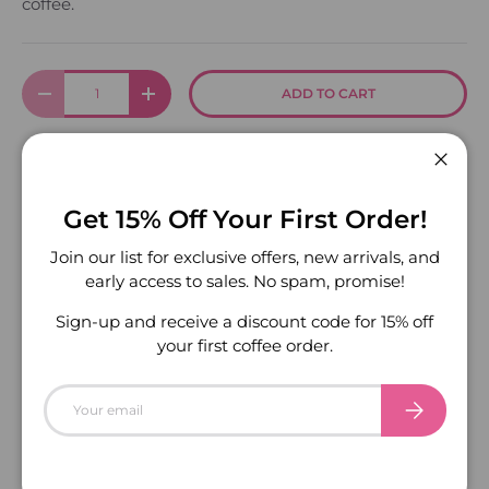
coffee.
Qty
ADD TO CART
DECREASE QUANTITY
INCREASE QUANTITY
Close
More payment options
Get 15% Off Your First Order!
Join our list for exclusive offers, new arrivals, and
early access to sales. No spam, promise!
Sign-up and receive a discount code for 15% off
your first coffee order.
Email
SUBSCRIBE
PREVIOUS
NEXT