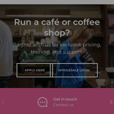
Run a café or coffee
shop?
Partner with us for exclusive pricing,
training, and support.
APPLY HERE
WHOLESALE LOGIN
Get in touch
PREVIOUS
NEX
Contact us