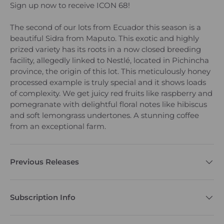
Sign up now to receive ICON 68!
The second of our lots from Ecuador this season is a
beautiful Sidra from Maputo. This exotic and highly
prized variety has its roots in a now closed breeding
facility, allegedly linked to Nestlé, located in Pichincha
province, the origin of this lot. This meticulously honey
processed example is truly special and it shows loads
of complexity. We get juicy red fruits like raspberry and
pomegranate with delightful floral notes like hibiscus
and soft lemongrass undertones. A stunning coffee
from an exceptional farm.
Previous Releases
Subscription Info